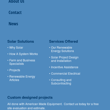
About Us
Contact
News
Solar Solutions
Services Offered
Why Solar
Our Renewable
Energy Solutions
How A System Works
Solar Project Design
Farm and Business
and Installation
Specialists
Incentive Assistance
Projects
Commercial Electrical
Renewable Energy
Articles
Consulting and
Subcontracting
Custom designed projects
All done with American Made Equipment.
Contact us
today for a free
site evaluation and estimate.