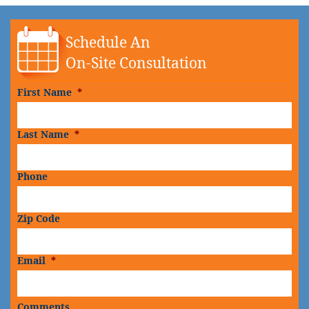
Schedule An
On-Site Consultation
First Name
*
Last Name
*
Phone
Zip Code
Email
*
Comments