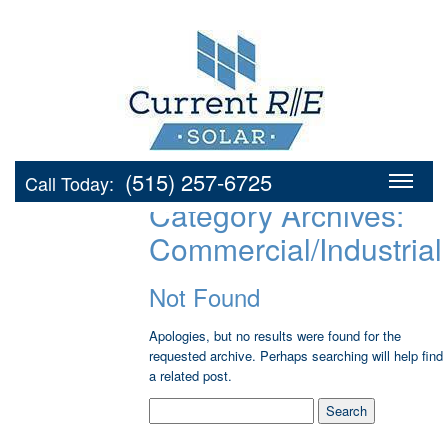
(515) 257-6725
Call Today:
Category Archives:
Commercial/Industrial
Not Found
Apologies, but no results were found for the
requested archive. Perhaps searching will help find
a related post.
Search
for: