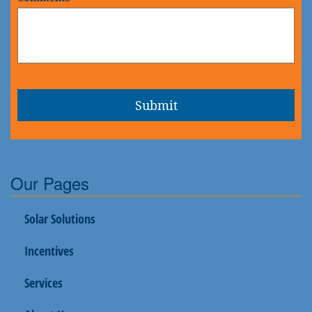
Our Pages
Solar Solutions
Incentives
Services