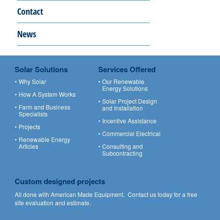
Contact
News
Solar Solutions
Services Offered
Why Solar
Our Renewable
Energy Solutions
How A System Works
Solar Project Design
Farm and Business
and Installation
Specialists
Incentive Assistance
Projects
Commercial Electrical
Renewable Energy
Articles
Consulting and
Subcontracting
Custom designed projects
All done with American Made Equipment.
Contact us
today for a free
site evaluation and estimate.