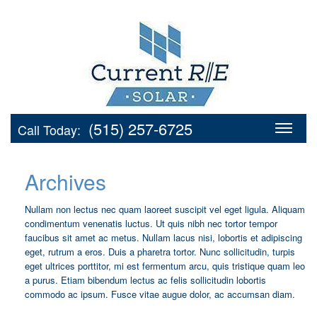
(515) 257-6725
Call Today:
Archives
Nullam non lectus nec quam laoreet suscipit vel eget ligula. Aliquam
condimentum venenatis luctus. Ut quis nibh nec tortor tempor
faucibus sit amet ac metus. Nullam lacus nisi, lobortis et adipiscing
eget, rutrum a eros. Duis a pharetra tortor. Nunc sollicitudin, turpis
eget ultrices porttitor, mi est fermentum arcu, quis tristique quam leo
a purus. Etiam bibendum lectus ac felis sollicitudin lobortis
commodo ac ipsum. Fusce vitae augue dolor, ac accumsan diam.