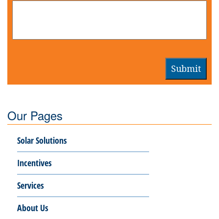
Submit
Our Pages
Solar Solutions
Incentives
Services
About Us