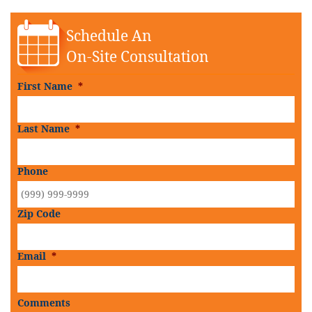
Schedule An
On-Site Consultation
First Name
*
Last Name
*
Phone
Zip Code
Email
*
Comments