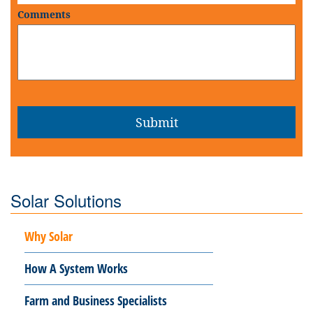
Comments
Solar Solutions
Why Solar
How A System Works
Farm and Business Specialists