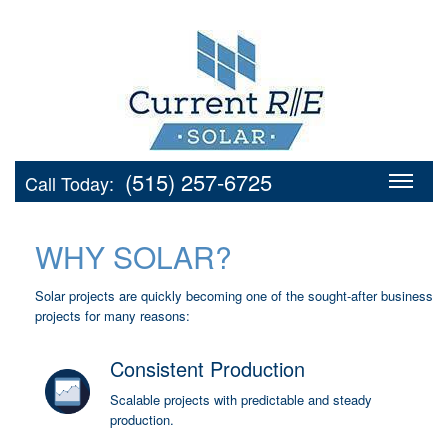
(515) 257-6725
Call Today:
WHY SOLAR?
Solar projects are quickly becoming one of the sought-after business
projects for many reasons:
Consistent Production
Scalable projects with predictable and steady
production.