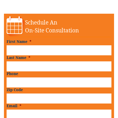
Schedule An
On-Site Consultation
First Name
*
Last Name
*
Phone
Zip Code
Email
*