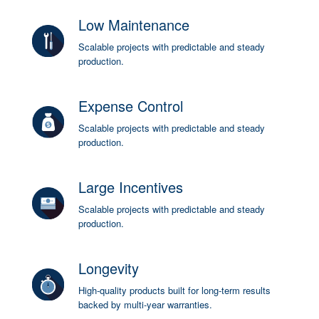
Low Maintenance
Scalable projects with predictable and steady
production.
Expense Control
Scalable projects with predictable and steady
production.
Large Incentives
Scalable projects with predictable and steady
production.
Longevity
High-quality products built for long-term results
backed by multi-year warranties.