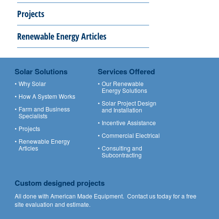
Projects
Renewable Energy Articles
Solar Solutions
Services Offered
Why Solar
Our Renewable
Energy Solutions
How A System Works
Solar Project Design
Farm and Business
and Installation
Specialists
Incentive Assistance
Projects
Commercial Electrical
Renewable Energy
Articles
Consulting and
Subcontracting
Custom designed projects
All done with American Made Equipment.
Contact us
today for a free
site evaluation and estimate.