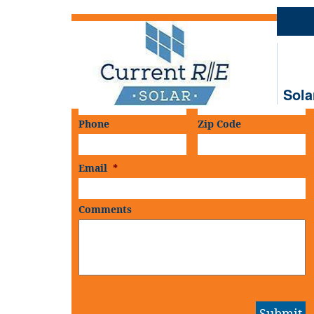
Schedule An
On-Site Consultation
First Name
*
Last Name
*
Sola
Phone
Zip Code
Email
*
Comments