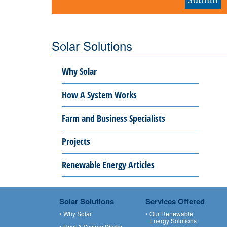
Solar Solutions
Why Solar
How A System Works
Farm and Business Specialists
Projects
Renewable Energy Articles
Solar Solutions
Services Offered
Why Solar
Our Renewable
Energy Solutions
How A System Works