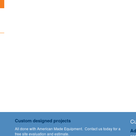
Custom designed projects
Cu
All done with American Made Equipment.
Contact us
today for a
Ad
free site evaluation and estimate.