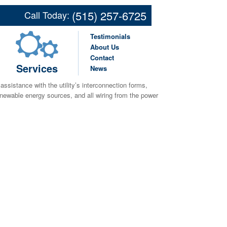
(515) 257-6725
Call Today:
Testimonials
nergy requirements, budget, and space available. We
About Us
oth roof-mounted and ground-mounted solutions. Additionally
Contact
created by the solar project as well as the energy used at
Services
News
, assistance with the utility’s interconnection forms,
renewable energy sources, and all wiring from the power