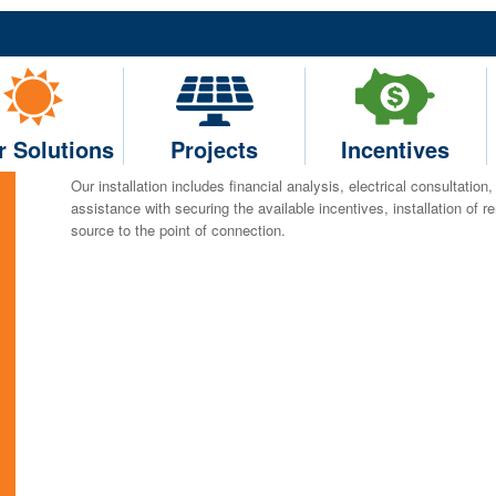
Solar Solutions
Current RE will customize your solar project depending on your e
specialize in agricultural business installations and can install b
we install real-time monitoring systems that can track the energy 
r Solutions
Projects
Incentives
the project site.
Our installation includes financial analysis, electrical consultation
assistance with securing the available incentives, installation of 
source to the point of connection.