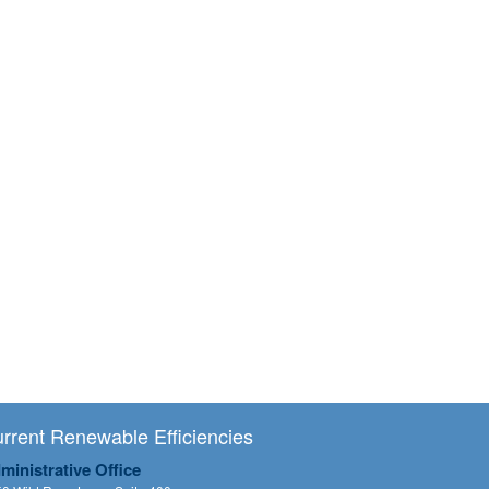
rrent Renewable Efficiencies
ministrative Office