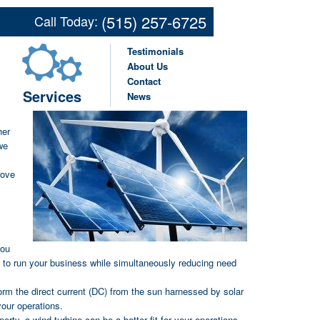
ns for Farms and
(515) 257-6725
Call Today:
ses in Des Moines,
Testimonials
ng IA Communities
About Us
Contact
Services
News
ored
her
we
rove
you
d to run your business while simultaneously reducing need
form the direct current (DC) from the sun harnessed by solar
your operations.
erty, a wind turbine can be a better fit for your operations,