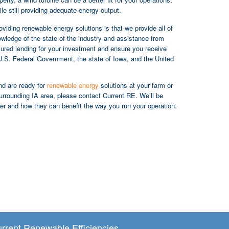
le still providing adequate energy output.
iding renewable energy solutions is that we provide all of
wledge of the state of the industry and assistance from
ecured lending for your investment and ensure you receive
U.S. Federal Government, the state of Iowa, and the United
and are ready for
renewable energy
solutions at your farm or
urrounding IA area, please contact Current RE. We’ll be
er and how they can benefit the way you run your operation.
rrent Renewable Efficiencies