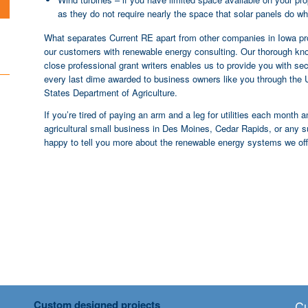
as they do not require nearly the space that solar panels do whi
What separates Current RE apart from other companies in Iowa prov
our customers with renewable energy consulting. Our thorough kno
close professional grant writers enables us to provide you with s
every last dime awarded to business owners like you through the 
States Department of Agriculture.
If you’re tired of paying an arm and a leg for utilities each month 
agricultural small business in Des Moines, Cedar Rapids, or any s
happy to tell you more about the renewable energy systems we off
Custom designed projects
Cu