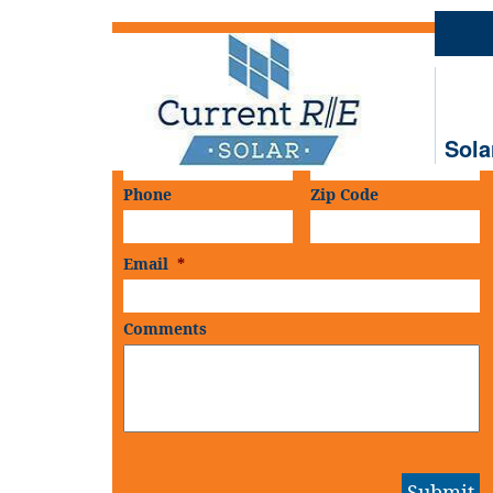
Schedule An
On-Site Consultation
First Name
*
Last Name
*
Sola
Phone
Zip Code
Email
*
Comments