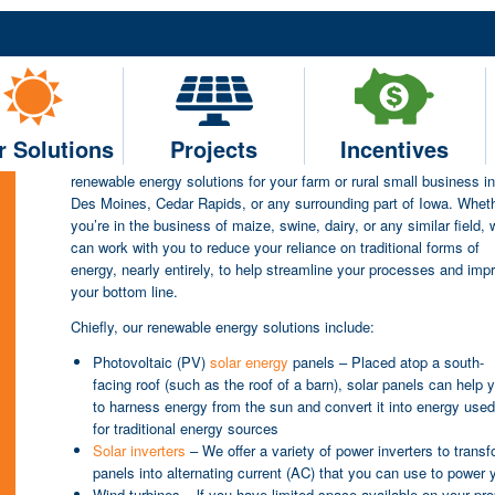
Renewable Energy Solutio
Agricultural Small Busines
Cedar Rapids & Surroundi
r Solutions
Projects
Incentives
Current Renewable Efficiencies (Current RE) can help you find tail
renewable energy solutions for your farm or rural small business in
Des Moines, Cedar Rapids, or any surrounding part of Iowa. Whet
you’re in the business of maize, swine, dairy, or any similar field, 
can work with you to reduce your reliance on traditional forms of
energy, nearly entirely, to help streamline your processes and imp
your bottom line.
Chiefly, our renewable energy solutions include:
Photovoltaic (PV)
solar energy
panels – Placed atop a south-
facing roof (such as the roof of a barn), solar panels can help 
to harness energy from the sun and convert it into energy use
for traditional energy sources
Solar inverters
– We offer a variety of power inverters to trans
panels into alternating current (AC) that you can use to power 
Wind turbines – lf you have limited space available on your prop