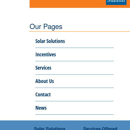
Our Pages
Solar Solutions
Incentives
Services
About Us
Contact
News
Solar Solutions
Services Offered