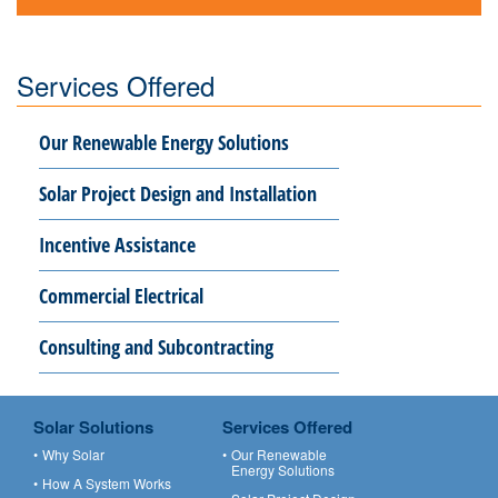
Services Offered
Our Renewable Energy Solutions
Solar Project Design and Installation
Incentive Assistance
Commercial Electrical
Consulting and Subcontracting
Solar Solutions
Services Offered
Why Solar
Our Renewable
Energy Solutions
How A System Works