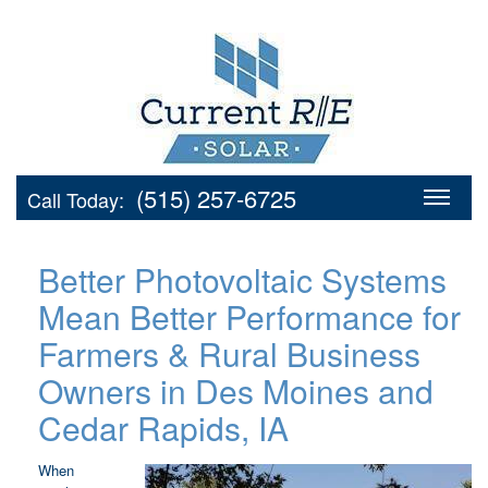
(515) 257-6725
Call Today:
Better Photovoltaic Systems
Mean Better Performance for
Farmers & Rural Business
Owners in Des Moines and
Cedar Rapids, IA
When