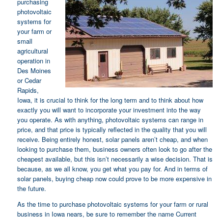
purchasing
photovoltaic
systems for
your farm or
small
agricultural
operation in
Des Moines
or Cedar
Rapids,
Iowa, it is crucial to think for the long term and to think about how
exactly you will want to incorporate your investment into the way
you operate. As with anything, photovoltaic systems can range in
price, and that price is typically reflected in the quality that you will
receive. Being entirely honest, solar panels aren’t cheap, and when
looking to purchase them, business owners often look to go after the
cheapest available, but this isn’t necessarily a wise decision. That is
because, as we all know, you get what you pay for. And in terms of
solar panels, buying cheap now could prove to be more expensive in
the future.
As the time to purchase photovoltaic systems for your farm or rural
business in Iowa nears, be sure to remember the name Current