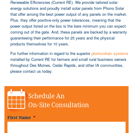
Renewable Efficiencies (Current RE). We provide tailored solar
energy solutions and proudly install solar panels from Phono Solar
that offer among the best power output of any panels on the market.
Plus, they offer positive-only power tolerances, meaning that the
power output listed on the box is the bare minimum you can expect
coming out of the gate. And, these panels are backed by a warranty
guaranteeing their performance for 25 years and the physical
products themselves for 10 years.
For further information in regard to the superior
photovoltaic systems
installed by Current RE for farmers and small rural business owners
throughout Des Moines, Cedar Rapids, and other IA communities,
please contact us today.
Schedule An
On-Site Consultation
First Name
*