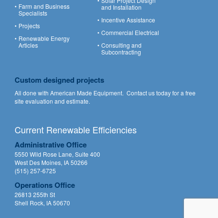
Solar Project Design
Farm and Business
and Installation
Specialists
Incentive Assistance
Projects
Commercial Electrical
Renewable Energy
Articles
Consulting and
Subcontracting
Custom designed projects
All done with American Made Equipment.
Contact us
today for a free
site evaluation and estimate.
Current Renewable Efficiencies
Administrative Office
5550 Wild Rose Lane, Suite 400
West Des Moines, IA 50266
(515) 257-6725
Operations Office
26813 255th St
Shell Rock, IA 50670