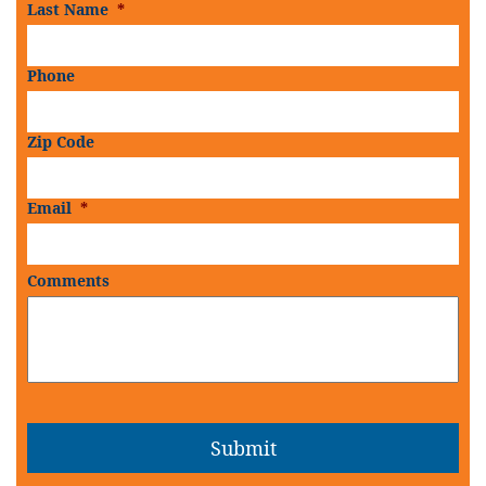
Last Name
*
Phone
Zip Code
Email
*
Comments