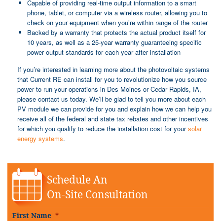
Capable of providing real-time output information to a smart
phone, tablet, or computer via a wireless router, allowing you to
check on your equipment when you’re within range of the router
Backed by a warranty that protects the actual product itself for
10 years, as well as a 25-year warranty guaranteeing specific
power output standards for each year after installation
If you’re interested in learning more about the photovoltaic systems
that Current RE can install for you to revolutionize how you source
power to run your operations in Des Moines or Cedar Rapids, IA,
please contact us today. We’ll be glad to tell you more about each
PV module we can provide for you and explain how we can help you
receive all of the federal and state tax rebates and other incentives
for which you qualify to reduce the installation cost for your
solar
energy systems
.
Schedule An
On-Site Consultation
First Name
*