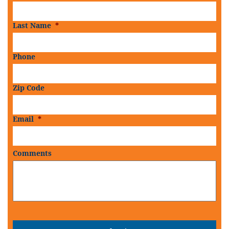
Last Name
*
Phone
Zip Code
Email
*
Comments