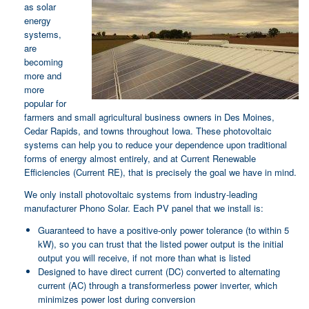
as solar
energy
systems,
are
becoming
more and
more
popular for
farmers and small agricultural business owners in Des Moines,
Cedar Rapids, and towns throughout Iowa. These photovoltaic
systems can help you to reduce your dependence upon traditional
forms of energy almost entirely, and at Current Renewable
Efficiencies (Current RE), that is precisely the goal we have in mind.
We only install photovoltaic systems from industry-leading
manufacturer Phono Solar. Each PV panel that we install is:
Guaranteed to have a positive-only power tolerance (to within 5
kW), so you can trust that the listed power output is the initial
output you will receive, if not more than what is listed
Designed to have direct current (DC) converted to alternating
current (AC) through a transformerless power inverter, which
minimizes power lost during conversion