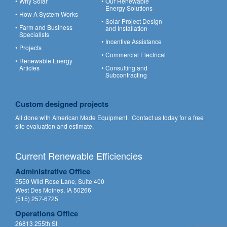
Why Solar
Our Renewable
Energy Solutions
How A System Works
Solar Project Design
Farm and Business
and Installation
Specialists
Incentive Assistance
Projects
Commercial Electrical
Renewable Energy
Articles
Consulting and
Subcontracting
Custom designed projects
All done with American Made Equipment.
Contact us
today for a free
site evaluation and estimate.
Current Renewable Efficiencies
Administrative Office
5550 Wild Rose Lane, Suite 400
West Des Moines, IA 50266
(515) 257-6725
Operations Office
26813 255th St