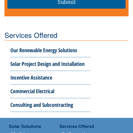
Services Offered
Our Renewable Energy Solutions
Solar Project Design and Installation
Incentive Assistance
Commercial Electrical
Consulting and Subcontracting
Solar Solutions
Services Offered