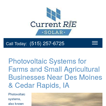
(515) 257-6725
Call Today:
Photovoltaic Systems for
Farms and Small Agricultural
Businesses Near Des Moines
& Cedar Rapids, IA
Photovoltaic
systems,
also known