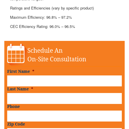
Ratings and Efficiencies (vary by specific product)
Maximum Efficiency: 96.8% – 97.2%
CEC Efficiency Rating: 96.0% – 96.5%
Schedule An
On-Site Consultation
First Name
*
Last Name
*
Phone
Zip Code