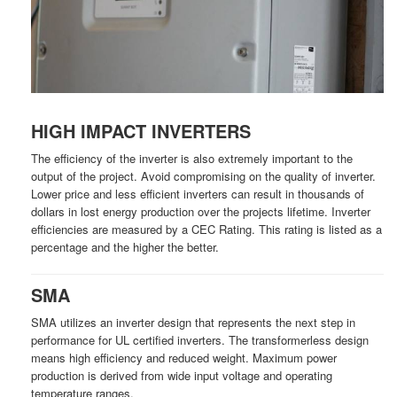
HIGH IMPACT INVERTERS
The efficiency of the inverter is also extremely important to the
output of the project. Avoid compromising on the quality of inverter.
Lower price and less efficient inverters can result in thousands of
dollars in lost energy production over the projects lifetime. Inverter
efficiencies are measured by a CEC Rating. This rating is listed as a
percentage and the higher the better.
SMA
SMA utilizes an inverter design that represents the next step in
performance for UL certified inverters. The transformerless design
means high efficiency and reduced weight. Maximum power
production is derived from wide input voltage and operating
temperature ranges.