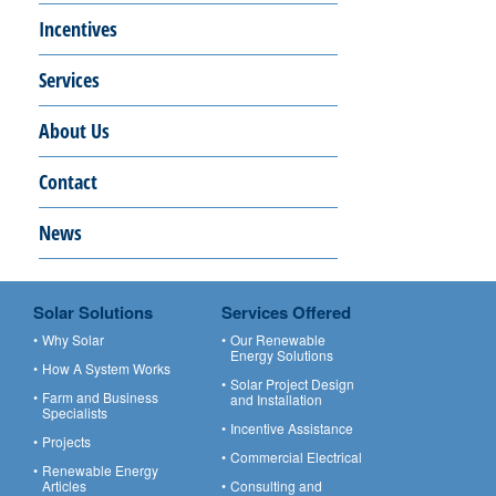
Incentives
Services
About Us
Contact
News
Solar Solutions
Services Offered
Why Solar
Our Renewable
Energy Solutions
How A System Works
Solar Project Design
Farm and Business
and Installation
Specialists
Incentive Assistance
Projects
Commercial Electrical
Renewable Energy
Articles
Consulting and