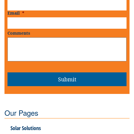
Email
*
Comments
Our Pages
Solar Solutions