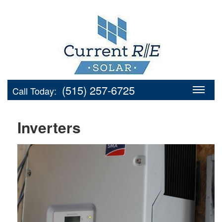
(515) 257-6725
Call Today:
Inverters