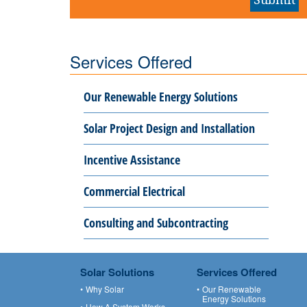
Services Offered
Our Renewable Energy Solutions
Solar Project Design and Installation
Incentive Assistance
Commercial Electrical
Consulting and Subcontracting
Solar Solutions
Services Offered
Why Solar
Our Renewable
Energy Solutions
How A System Works