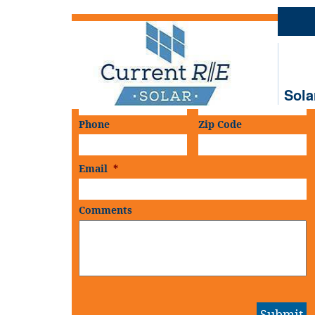
Schedule An
On-Site Consultation
First Name
*
Last Name
*
Sola
Phone
Zip Code
Email
*
Comments