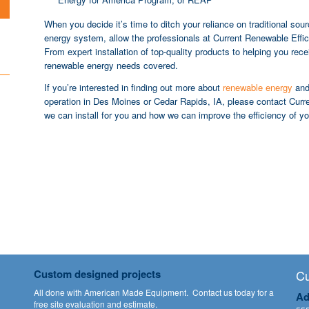
When you decide it’s time to ditch your reliance on traditional sou
energy system, allow the professionals at Current Renewable Effic
From expert installation of top-quality products to helping you rec
renewable energy needs covered.
If you’re interested in finding out more about
renewable energy
and 
operation in Des Moines or Cedar Rapids, IA, please contact Curren
we can install for you and how we can improve the efficiency of y
Custom designed projects
Cu
All done with American Made Equipment.
Contact us
today for a
Ad
free site evaluation and estimate.