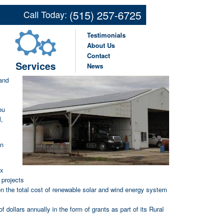
Renewable Energy Systems
(515) 257-6725
Call Today:
ultural Operation in Des
Testimonials
About Us
Contact
Services
News
y
and
ou
l,
in
ax
 projects
 on the total cost of renewable solar and wind energy system
 dollars annually in the form of grants as part of its Rural