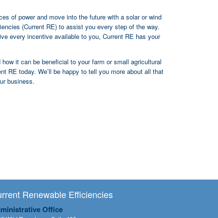
rces of power and move into the future with a solar or wind
iencies (Current RE) to assist you every step of the way.
eive every incentive available to you, Current RE has your
how it can be beneficial to your farm or small agricultural
t RE today. We’ll be happy to tell you more about all that
our business.
rrent Renewable Efficiencies
ministrative Office