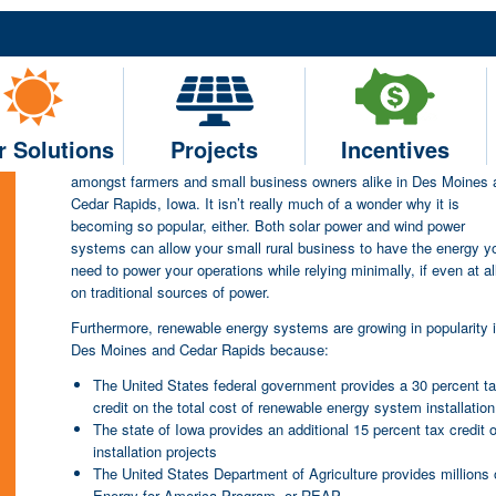
The Benefits of Choosing 
for Your Farm or Small Agric
Moines or Cedar Rapids, IA
r Solutions
Projects
Incentives
Renewable energy is something that is rapidly growing in popularit
amongst farmers and small business owners alike in Des Moines 
Cedar Rapids, Iowa. It isn’t really much of a wonder why it is
becoming so popular, either. Both solar power and wind power
systems can allow your small rural business to have the energy y
need to power your operations while relying minimally, if even at al
on traditional sources of power.
Furthermore, renewable energy systems are growing in popularity 
Des Moines and Cedar Rapids because:
The United States federal government provides a 30 percent t
credit on the total cost of renewable energy system installation
The state of Iowa provides an additional 15 percent tax credit
installation projects
The United States Department of Agriculture provides millions of
Energy for America Program, or REAP