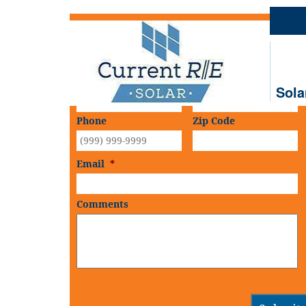
Schedule An
On-Site Consultation
First Name
*
Last Name
*
Sola
Phone
Zip Code
Email
*
Comments