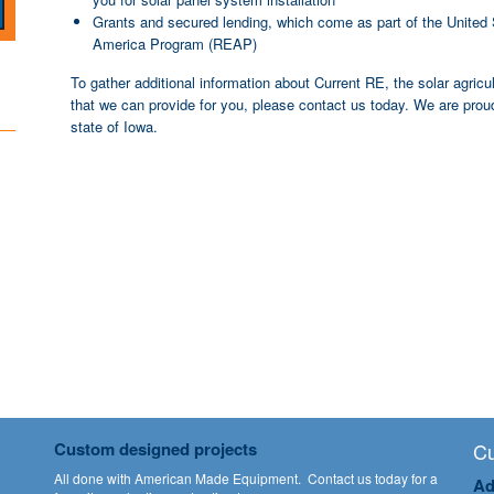
Grants and secured lending, which come as part of the United 
America Program (REAP)
To gather additional information about Current RE, the solar agricu
that we can provide for you, please contact us today. We are proud
state of Iowa.
Custom designed projects
Cu
All done with American Made Equipment.
Contact us
today for a
Ad