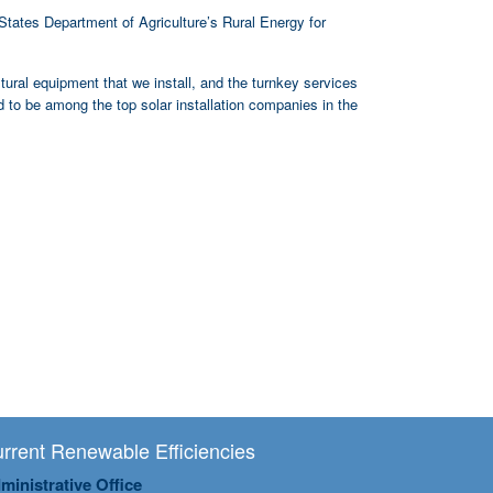
States Department of Agriculture’s Rural Energy for
ltural equipment that we install, and the turnkey services
 to be among the top solar installation companies in the
rrent Renewable Efficiencies
ministrative Office