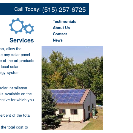
p Solar Companies
(515) 257-6725
Call Today:
icultural Businesses
Testimonials
About Us
Contact
Services
News
r farm or small
 so, allow the
ke any solar panel
e-of-the-art products
local solar
ergy system
lar installation
els available on the
entive for which you
ercent of the total
 the total cost to