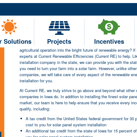
Current RE – One of the To
Serving Farms and Small Agr
Throughout Iowa
r Solutions
Projects
Incentives
Are you in search of solar companies in Iowa to help navigate you
agricultural operation into the bright future of renewable energy? If
experts at Current Renewable Efficiencies (Current RE) to help. Li
installation company in the state, we can provide you with the stat
you need to turn your farm into a solar farm. However, unlike other 
companies, we will take care of every aspect of the renewable en
installation for you.
At Current RE, we truly strive to go above and beyond what other so
companies in Iowa do. In addition to installing the finest solar pan
market, our team is here to help ensure that you receive every inc
qualify, including:
A tax credit from the United States federal government for 30 p
cost to you for solar panel system installation
An additional tax credit from the state of Iowa for 15 percent of
you for solar panel system installation