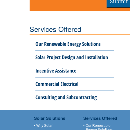
Submit
Services Offered
Our Renewable Energy Solutions
Solar Project Design and Installation
Incentive Assistance
Commercial Electrical
Consulting and Subcontracting
Solar Solutions
Services Offered
Why Solar
Our Renewable
Energy Solutions