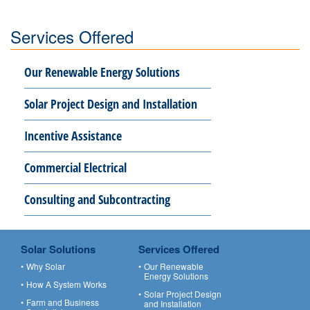
Services Offered
Our Renewable Energy Solutions
Solar Project Design and Installation
Incentive Assistance
Commercial Electrical
Consulting and Subcontracting
Solar Solutions
Services Offered
Why Solar
Our Renewable
Energy Solutions
How A System Works
Solar Project Design
Farm and Business
and Installation