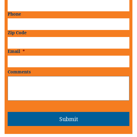
Phone
Zip Code
Email
*
Comments