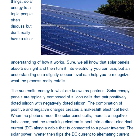
things, solar
energy is a
topic people
often
discuss but
don’t really
have a clear
understanding of how it works. Sure, we all know that solar panels
absorb sunlight and then turn it into electricity you can use, but an
understanding on a slightly deeper level can help you to recognize
what the process really entails.
The sun emits energy in what are known as photons. Solar energy
panels are typically composed of silicon cells that pair positively
doted silicon with negatively doted silicon. The combination of
positive and negative charges creates a makeshift electrical field.
When the photons meet the solar panel cells, there is a negative
imbalance, and the remaining electron is sent into a direct electrical
current (DC) along a cable that is connected to a power inverter. The
solar power inverter then flips the DC current to alternating current