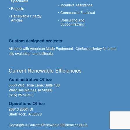
Specialists
Incentive Assistance
Projects
Commercial Electrical
Renewable Energy
Articles
Consulting and
Subcontracting
Custom designed projects
All done with American Made Equipment.
Contact us
today for a free
site evaluation and estimate.
Current Renewable Efficiencies
Administrative Office
5550 Wild Rose Lane, Suite 400
West Des Moines, IA 50266
(515) 257-6725
Operations Office
26813 255th St
Shell Rock, IA 50670
Copyright © Current Renewable Efficiencies 2025