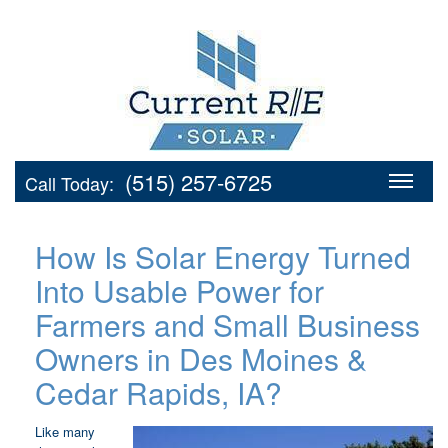
(515) 257-6725
Call Today:
How Is Solar Energy Turned
Into Usable Power for
Farmers and Small Business
Owners in Des Moines &
Cedar Rapids, IA?
Like many