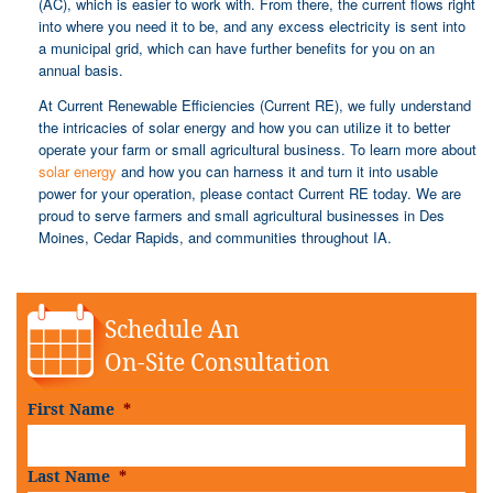
(AC), which is easier to work with. From there, the current flows right
into where you need it to be, and any excess electricity is sent into
a municipal grid, which can have further benefits for you on an
annual basis.
At Current Renewable Efficiencies (Current RE), we fully understand
the intricacies of solar energy and how you can utilize it to better
operate your farm or small agricultural business. To learn more about
solar energy
and how you can harness it and turn it into usable
power for your operation, please contact Current RE today. We are
proud to serve farmers and small agricultural businesses in Des
Moines, Cedar Rapids, and communities throughout IA.
Schedule An
On-Site Consultation
First Name
*
Last Name
*