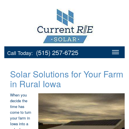
(515) 257-6725
Call Today:
Solar Solutions for Your Farm
in Rural Iowa
When you
decide the
time has
come to turn
your farm in
Iowa into a