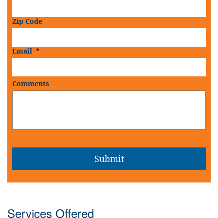
Zip Code
Email
*
Comments
Services Offered