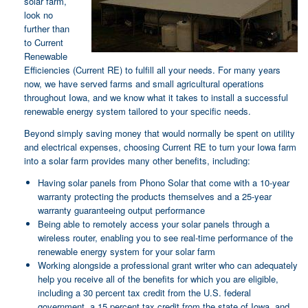
solar farm,
look no
further than
to Current
Renewable
Efficiencies (Current RE) to fulfill all your needs. For many years
now, we have served farms and small agricultural operations
throughout Iowa, and we know what it takes to install a successful
renewable energy system tailored to your specific needs.
Beyond simply saving money that would normally be spent on utility
and electrical expenses, choosing Current RE to turn your Iowa farm
into a solar farm provides many other benefits, including:
Having solar panels from Phono Solar that come with a 10-year
warranty protecting the products themselves and a 25-year
warranty guaranteeing output performance
Being able to remotely access your solar panels through a
wireless router, enabling you to see real-time performance of the
renewable energy system for your solar farm
Working alongside a professional grant writer who can adequately
help you receive all of the benefits for which you are eligible,
including a 30 percent tax credit from the U.S. federal
government, a 15 percent tax credit from the state of Iowa, and