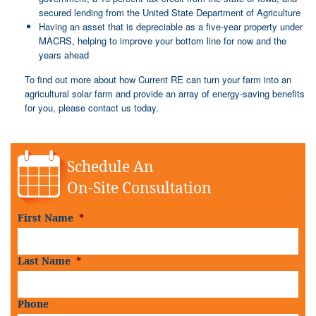
secured lending from the United State Department of Agriculture
Having an asset that is depreciable as a five-year property under
MACRS, helping to improve your bottom line for now and the
years ahead
To find out more about how Current RE can turn your farm into an
agricultural solar farm and provide an array of energy-saving benefits
for you, please contact us today.
Schedule An
On-Site Consultation
First Name
*
Last Name
*
Phone