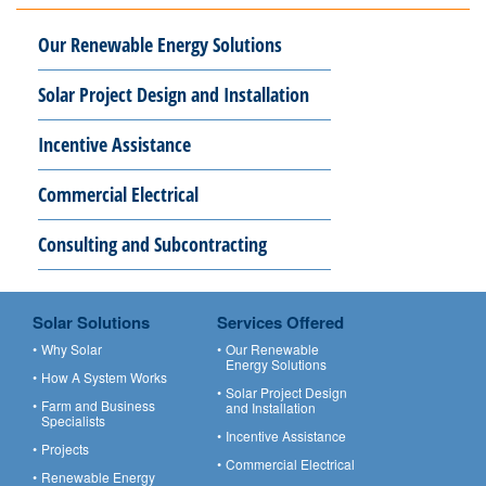
Our Renewable Energy Solutions
Solar Project Design and Installation
Incentive Assistance
Commercial Electrical
Consulting and Subcontracting
Solar Solutions
Services Offered
Why Solar
Our Renewable
Energy Solutions
How A System Works
Solar Project Design
Farm and Business
and Installation
Specialists
Incentive Assistance
Projects
Commercial Electrical
Renewable Energy