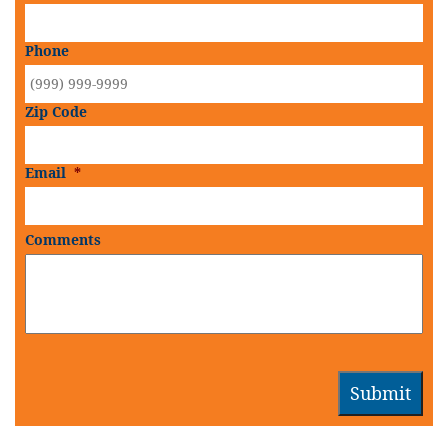
Phone
Zip Code
Email
*
Comments
Submit