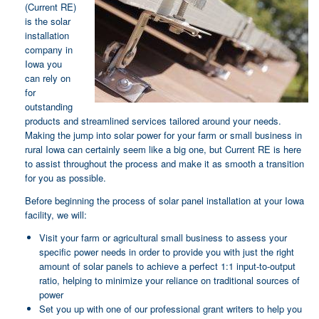
(Current RE)
is the solar
installation
company in
Iowa you
can rely on
for
outstanding
products and streamlined services tailored around your needs.
Making the jump into solar power for your farm or small business in
rural Iowa can certainly seem like a big one, but Current RE is here
to assist throughout the process and make it as smooth a transition
for you as possible.
Before beginning the process of solar panel installation at your Iowa
facility, we will:
Visit your farm or agricultural small business to assess your
specific power needs in order to provide you with just the right
amount of solar panels to achieve a perfect 1:1 input-to-output
ratio, helping to minimize your reliance on traditional sources of
power
Set you up with one of our professional grant writers to help you