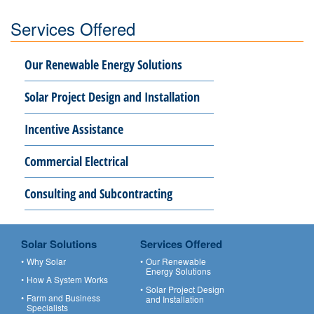
Services Offered
Our Renewable Energy Solutions
Solar Project Design and Installation
Incentive Assistance
Commercial Electrical
Consulting and Subcontracting
Solar Solutions
Services Offered
Why Solar
Our Renewable
Energy Solutions
How A System Works
Solar Project Design
Farm and Business
and Installation
Specialists