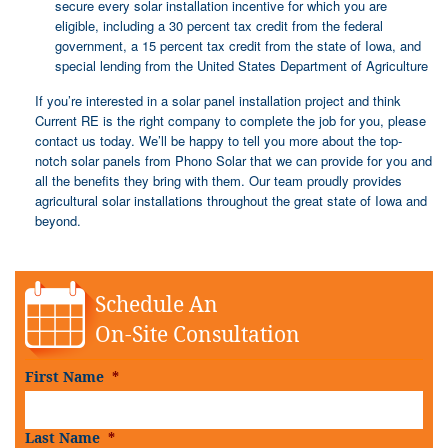
secure every solar installation incentive for which you are
eligible, including a 30 percent tax credit from the federal
government, a 15 percent tax credit from the state of Iowa, and
special lending from the United States Department of Agriculture
If you’re interested in a solar panel installation project and think
Current RE is the right company to complete the job for you, please
contact us today. We’ll be happy to tell you more about the top-
notch solar panels from Phono Solar that we can provide for you and
all the benefits they bring with them. Our team proudly provides
agricultural solar installations throughout the great state of Iowa and
beyond.
Schedule An
On-Site Consultation
First Name
*
Last Name
*