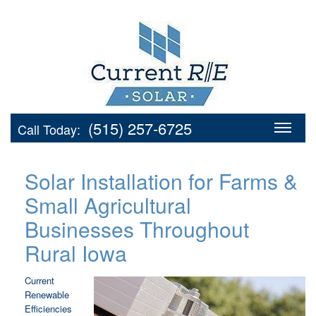
(515) 257-6725
Call Today:
Solar Installation for Farms &
Small Agricultural
Businesses Throughout
Rural Iowa
Current
Renewable
Efficiencies