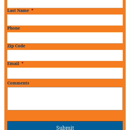
Last Name
*
Phone
Zip Code
Email
*
Comments