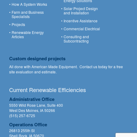
Energy Solutions
How A System Works
Solar Project Design
Farm and Business
and Installation
Specialists
Incentive Assistance
Projects
Commercial Electrical
Renewable Energy
Articles
Consulting and
Subcontracting
Custom designed projects
All done with American Made Equipment.
Contact us
today for a free
site evaluation and estimate.
Current Renewable Efficiencies
Administrative Office
5550 Wild Rose Lane, Suite 400
West Des Moines, IA 50266
(515) 257-6725
Operations Office
26813 255th St
Shell Rock, IA 50670