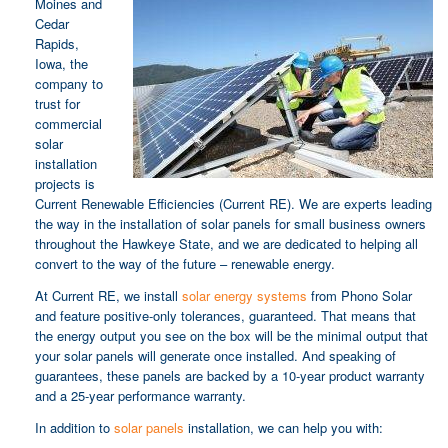
Moines and
Cedar
Rapids,
Iowa, the
company to
trust for
commercial
solar
installation
projects is
Current Renewable Efficiencies (Current RE). We are experts leading
the way in the installation of solar panels for small business owners
throughout the Hawkeye State, and we are dedicated to helping all
convert to the way of the future – renewable energy.
At Current RE, we install
solar energy systems
from Phono Solar
and feature positive-only tolerances, guaranteed. That means that
the energy output you see on the box will be the minimal output that
your solar panels will generate once installed. And speaking of
guarantees, these panels are backed by a 10-year product warranty
and a 25-year performance warranty.
In addition to
solar panels
installation, we can help you with: