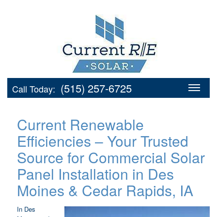
(515) 257-6725
Call Today:
Current Renewable
Efficiencies – Your Trusted
Source for Commercial Solar
Panel Installation in Des
Moines & Cedar Rapids, IA
In Des