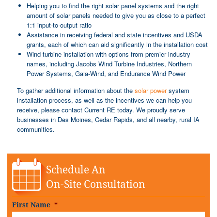
Helping you to find the right solar panel systems and the right
amount of solar panels needed to give you as close to a perfect
1:1 input-to-output ratio
Assistance in receiving federal and state incentives and USDA
grants, each of which can aid significantly in the installation cost
Wind turbine installation with options from premier industry
names, including Jacobs Wind Turbine Industries, Northern
Power Systems, Gaia-Wind, and Endurance Wind Power
To gather additional information about the
solar power
system
installation process, as well as the incentives we can help you
receive, please contact Current RE today. We proudly serve
businesses in Des Moines, Cedar Rapids, and all nearby, rural IA
communities.
Schedule An
On-Site Consultation
First Name
*