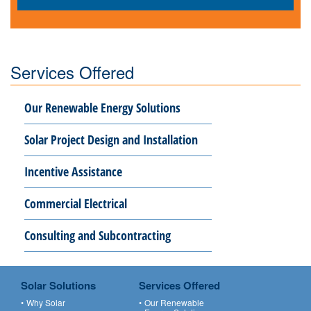
Services Offered
Our Renewable Energy Solutions
Solar Project Design and Installation
Incentive Assistance
Commercial Electrical
Consulting and Subcontracting
Solar Solutions
Services Offered
Why Solar
Our Renewable