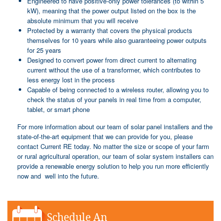
Engineered to have positive-only power tolerances (to within 5
kW), meaning that the power output listed on the box is the
absolute minimum that you will receive
Protected by a warranty that covers the physical products
themselves for 10 years while also guaranteeing power outputs
for 25 years
Designed to convert power from direct current to alternating
current without the use of a transformer, which contributes to
less energy lost in the process
Capable of being connected to a wireless router, allowing you to
check the status of your panels in real time from a computer,
tablet, or smart phone
For more information about our team of solar panel installers and the
state-of-the-art equipment that we can provide for you, please
contact Current RE today. No matter the size or scope of your farm
or rural agricultural operation, our team of solar system installers can
provide a renewable energy solution to help you run more efficiently
now and well into the future.
Schedule An