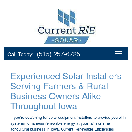
(515) 257-6725
Call Today:
Experienced Solar Installers
Serving Farmers & Rural
Business Owners Alike
Throughout Iowa
If you’re searching for solar equipment installers to provide you with
systems to harness renewable energy at your farm or small
agricultural business in Iowa, Current Renewable Efficiencies