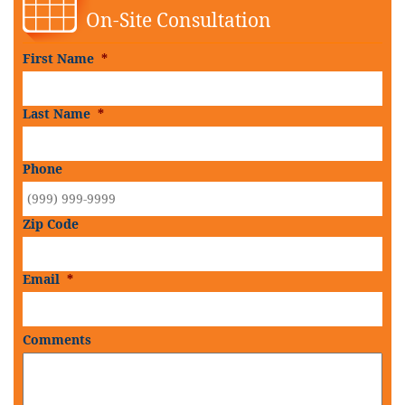
On-Site Consultation
First Name
*
Last Name
*
Phone
Zip Code
Email
*
Comments