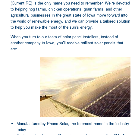
(Current RE) is the only name you need to remember. We’re devoted
to helping hog farms, chicken operations, grain farms, and other
agricultural businesses in the great state of Iowa move forward into
the world of renewable energy, and we can provide a tailored solution
to help you make the most of the sun’s energy.
When you turn to our team of solar panel installers, instead of
another company in Iowa, you’ll receive brilliant solar panels that
are:
Manufactured by Phono Solar, the foremost name in the industry
today