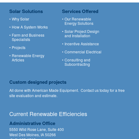
Solar Solutions
Services Offered
Why Solar
Our Renewable
Energy Solutions
How A System Works
Solar Project Design
Farm and Business
and Installation
Specialists
Incentive Assistance
Projects
Commercial Electrical
Renewable Energy
Articles
Consulting and
Subcontracting
Custom designed projects
All done with American Made Equipment.
Contact us
today for a free
site evaluation and estimate.
Current Renewable Efficiencies
Administrative Office
5550 Wild Rose Lane, Suite 400
West Des Moines, IA 50266