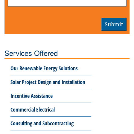
Submit
Services Offered
Our Renewable Energy Solutions
Solar Project Design and Installation
Incentive Assistance
Commercial Electrical
Consulting and Subcontracting